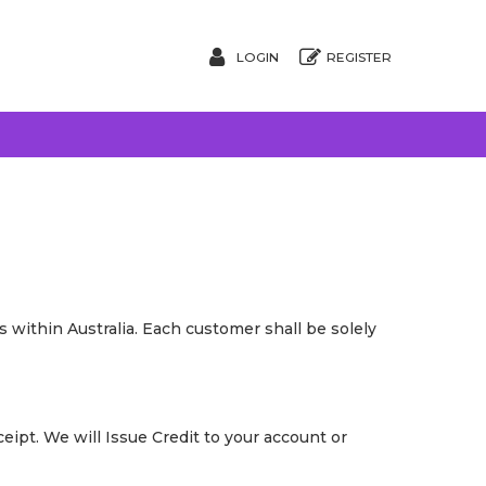
LOGIN
REGISTER
 within Australia. Each customer shall be solely
ipt. We will Issue Credit to your account or