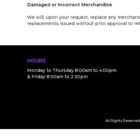
Damaged or Incorrect Merchandise
We will, upon your request, replace any merchandis
replacements issued without prior approval to retu
HOURS
Monday to Thursday 8:00am to 4:00pm
& Friday 8:00am to 2.30pm
All Rights Reserved.