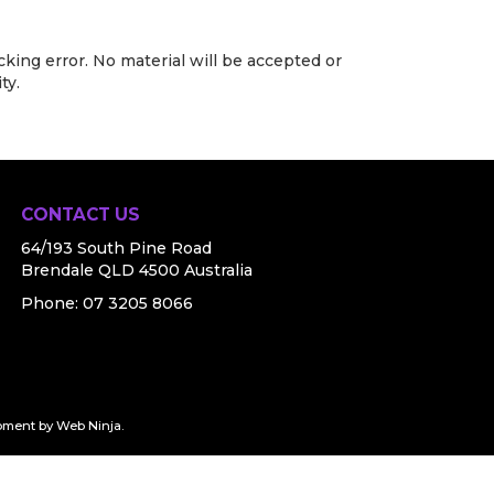
cking error. No material will be accepted or
ty.
CONTACT US
64/193 South Pine Road
Brendale QLD 4500 Australia
Phone:
07 3205 8066
pment by
Web Ninja.