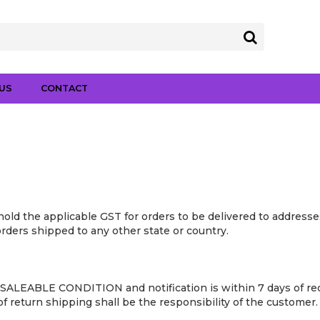
US
CONTACT
old the applicable GST for orders to be delivered to addresses
 orders shipped to any other state or country.
SALEABLE CONDITION and notification is within 7 days of rece
 return shipping shall be the responsibility of the customer.