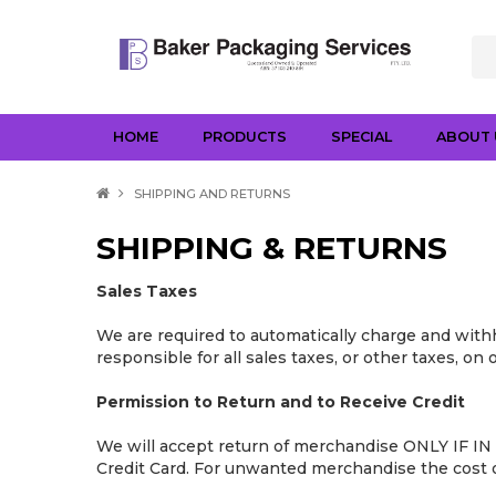
HOME
PRODUCTS
SPECIAL
ABOUT 
SHIPPING AND RETURNS
SHIPPING & RETURNS
Sales Taxes
We are required to automatically charge and withh
responsible for all sales taxes, or other taxes, on
Permission to Return and to Receive Credit
We will accept return of merchandise ONLY IF IN 
Credit Card. For unwanted merchandise the cost of