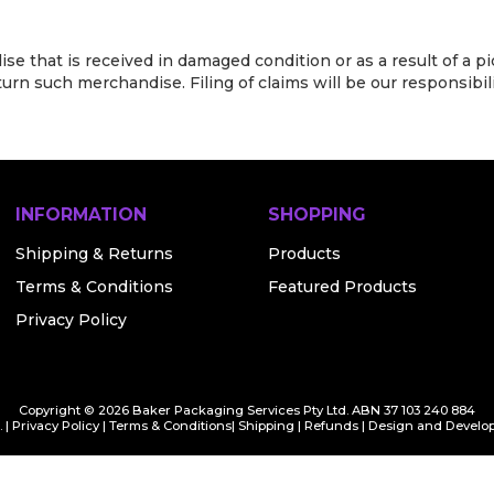
e that is received in damaged condition or as a result of a pi
rn such merchandise. Filing of claims will be our responsibili
INFORMATION
SHOPPING
Shipping & Returns
Products
Terms & Conditions
Featured Products
Privacy Policy
Copyright © 2026 Baker Packaging Services Pty Ltd. ABN 37 103 240 884
 |
Privacy Policy
|
Terms & Conditions
|
Shipping
|
Refunds
| Design and Develo