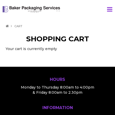
HOME
CART
PRODUCTS
SHOPPING CART
SPECIAL
Your cart is currently empty
ABOUT US
CONTACT
HOURS
Monday to Thursday 8:00am to 4:00pm
& Friday 8:00am to 2.30pm
INFORMATION