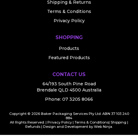
Shipping & Returns
Terms & Conditions
Privacy Policy
SHOPPING
Products
Featured Products
CONTACT US
64/193 South Pine Road
Brendale QLD 4500 Australia
Phone:
07 3205 8066
Copyright © 2026 Baker Packaging Services Pty Ltd. ABN 37 103 240
884
All Rights Reserved. |
Privacy Policy
|
Terms & Conditions
|
Shipping
|
Refunds
| Design and Development by
Web Ninja.