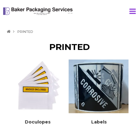
HOME
PRINTED
PRODUCTS
PRINTED
SPECIAL
ABOUT US
CONTACT
Doculopes
Labels