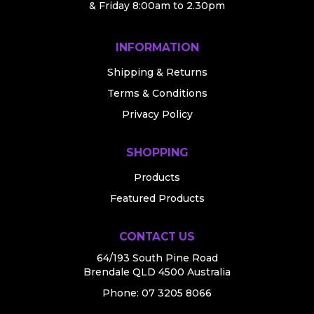
& Friday 8:00am to 2.30pm
INFORMATION
Shipping & Returns
Terms & Conditions
Privacy Policy
SHOPPING
Products
Featured Products
CONTACT US
64/193 South Pine Road
Brendale QLD 4500 Australia
Phone:
07 3205 8066