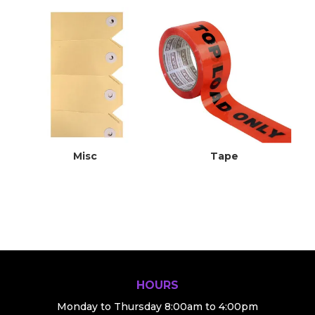
Misc
Tape
HOURS
Monday to Thursday 8:00am to 4:00pm