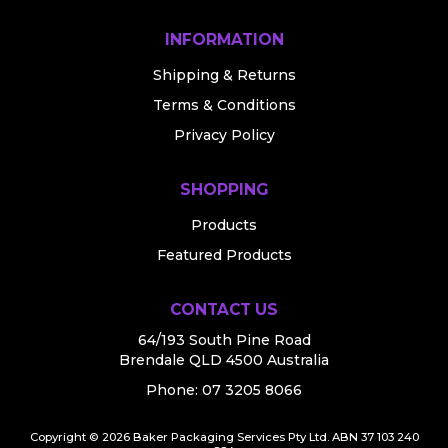
INFORMATION
Shipping & Returns
Terms & Conditions
Privacy Policy
SHOPPING
Products
Featured Products
CONTACT US
64/193 South Pine Road
Brendale QLD 4500 Australia
Phone:
07 3205 8066
Copyright © 2026 Baker Packaging Services Pty Ltd. ABN 37 103 240