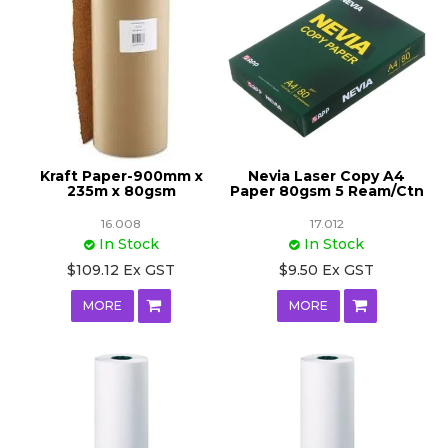
Kraft Paper-900mm x
Nevia Laser Copy A4
235m x 80gsm
Paper 80gsm 5 Ream/Ctn
16.008
17.012
In Stock
In Stock
$109.12 Ex GST
$9.50 Ex GST
MORE
MORE