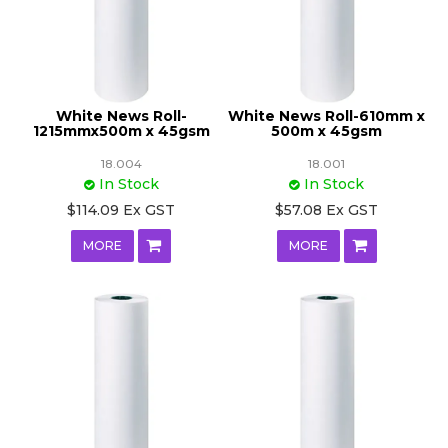
White News Roll-
White News Roll-610mm x
1215mmx500m x 45gsm
500m x 45gsm
18.004
18.001
In Stock
In Stock
$114.09 Ex GST
$57.08 Ex GST
MORE
MORE