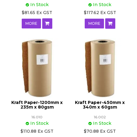
In Stock
In Stock
$81.65 Ex GST
$117.62 Ex GST
MORE
MORE
Kraft Paper-1200mm x
Kraft Paper-450mm x
235m x 80gsm
340m x 60gsm
16.010
16.002
In Stock
In Stock
$110.88 Ex GST
$70.88 Ex GST