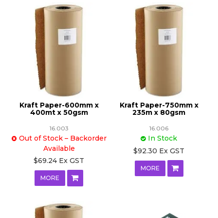
Kraft Paper-600mm x
Kraft Paper-750mm x
400mt x 50gsm
235m x 80gsm
16.003
16.006
Out of Stock – Backorder
In Stock
Available
$92.30 Ex GST
$69.24 Ex GST
MORE
MORE