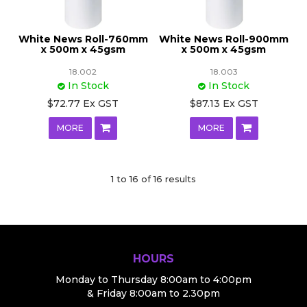
White News Roll-760mm
White News Roll-900mm
x 500m x 45gsm
x 500m x 45gsm
18.002
18.003
In Stock
In Stock
$72.77 Ex GST
$87.13 Ex GST
MORE
MORE
1
to
16
of
16
results
HOURS
Monday to Thursday 8:00am to 4:00pm
& Friday 8:00am to 2.30pm