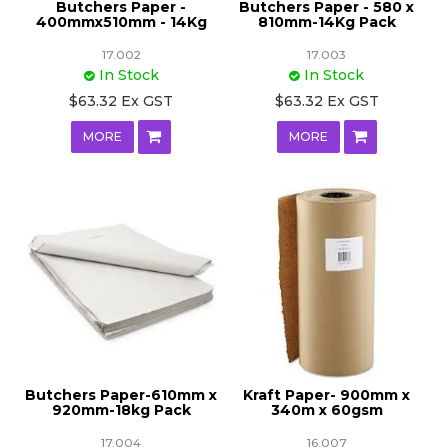
Butchers Paper -
Butchers Paper - 580 x
400mmx510mm - 14Kg
810mm-14Kg Pack
17.002
17.003
In Stock
In Stock
$63.32 Ex GST
$63.32 Ex GST
MORE
MORE
Butchers Paper-610mm x
Kraft Paper- 900mm x
920mm-18kg Pack
340m x 60gsm
17.004
16.007