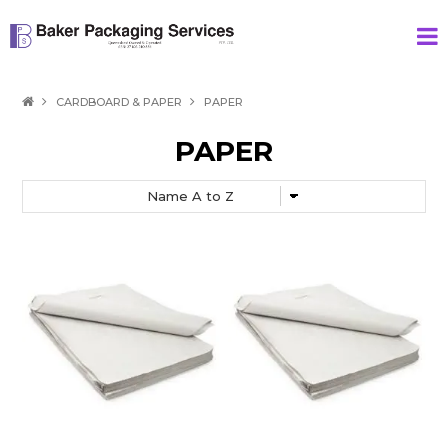
HOME
CARDBOARD & PAPER
PAPER
PRODUCTS
PAPER
SPECIAL
ABOUT US
CONTACT