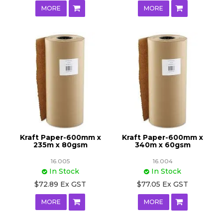
MORE
MORE
Kraft Paper-600mm x
Kraft Paper-600mm x
235m x 80gsm
340m x 60gsm
16.005
16.004
In Stock
In Stock
$72.89 Ex GST
$77.05 Ex GST
MORE
MORE