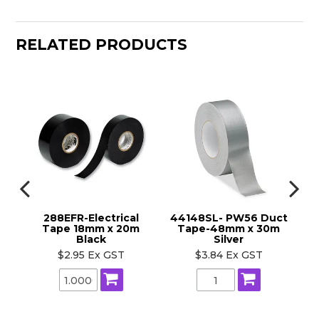
RELATED PRODUCTS
x
288EFR-Electrical
44148SL- PW56 Duct
44
Tape 18mm x 20m
Tape-48mm x 30m
Black
Silver
$2.95 Ex GST
$3.84 Ex GST