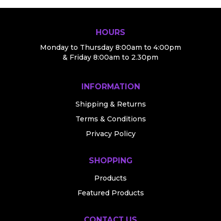
HOURS
Monday to Thursday 8:00am to 4:00pm
& Friday 8:00am to 2.30pm
INFORMATION
Shipping & Returns
Terms & Conditions
Privacy Policy
SHOPPING
Products
Featured Products
CONTACT US