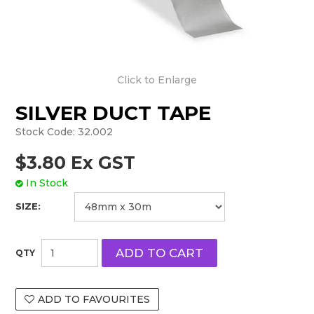
Click to Enlarge
SILVER DUCT TAPE
Stock Code:
32.002
$3.80 Ex GST
In Stock
SIZE:
ADD TO FAVOURITES