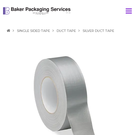
HOME
SINGLE SIDED TAPE
DUCT TAPE
SILVER DUCT TAPE
PRODUCTS
SPECIAL
ABOUT US
CONTACT