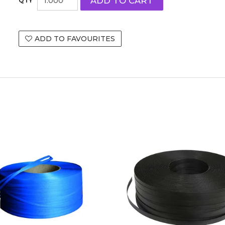
ADD TO FAVOURITES