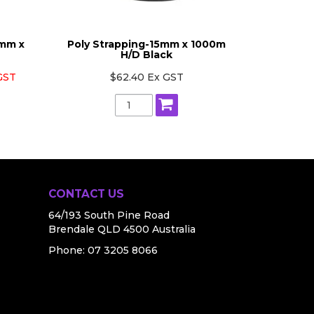
2mm x
Poly Strapping-15mm x 1000m
Poly St
H/D Black
 GST
$62.40 Ex GST
CONTACT US
64/193 South Pine Road
Brendale QLD 4500 Australia
Phone:
07 3205 8066