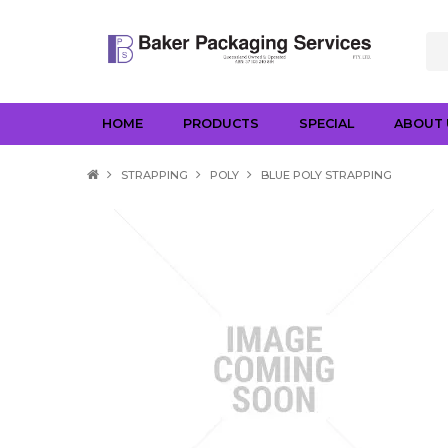
HOME
PRODUCTS
SPECIAL
ABOUT 
STRAPPING
POLY
BLUE POLY STRAPPING