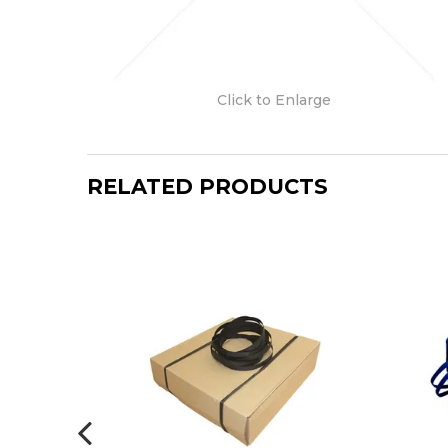
Click to Enlarge
RELATED PRODUCTS