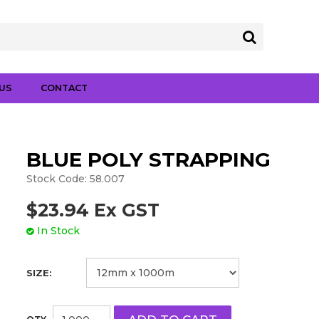
US
CONTACT
BLUE POLY STRAPPING
Stock Code:
58.007
$23.94 Ex GST
In Stock
SIZE: