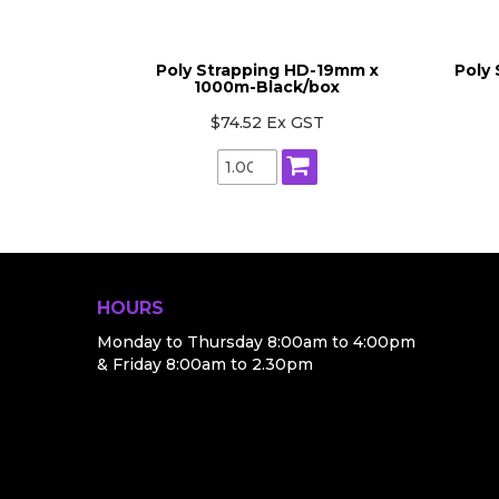
x 1000mt-
Poly Strapping HD-19mm x
Poly
1000m-Black/box
T
$74.52 Ex GST
HOURS
Monday to Thursday 8:00am to 4:00pm
& Friday 8:00am to 2.30pm