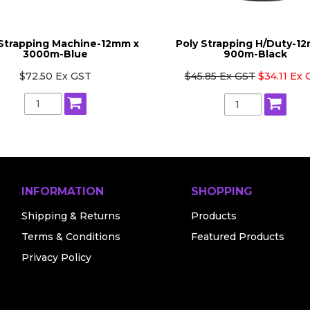
 Strapping Machine-12mm x
Poly Strapping H/Duty-1
3000m-Blue
900m-Black
$72.50 Ex GST
$45.85 Ex GST
$34.11 Ex
INFORMATION
SHOPPING
Shipping & Returns
Products
Terms & Conditions
Featured Products
Privacy Policy